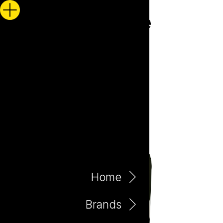
Home
Brands