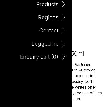
Products
Regions
Contact
Logged in:
Little Giant Chardonnay 750ml
Enquiry cart (
0
)
Little Giant wines are about the modern Australian
expression of our most established South Australian
regions. The reds bring true varietal character, in fruit
forward styles supported by balanced acidity, soft
tannins and careful oak integration. The whites offer
bright acidity and structure, balanced by the use of lees
aging resulting in crisp wines with character.