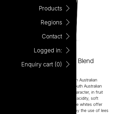
Products
Regions
Contact
Logged in:
Little Giant Little Wine Red Blend
Enquiry cart (
0
)
375ml
Little Giant wines are about the modern Australian
expression of our most established South Australian
regions. The reds bring true varietal character, in fruit
forward styles supported by balanced acidity, soft
tannins and careful oak integration. The whites offer
bright acidity and structure, balanced by the use of lees