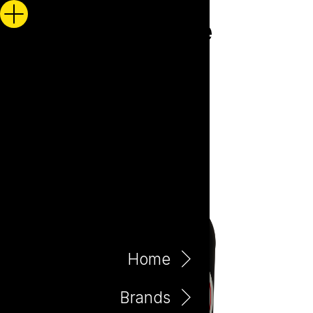
Home
Brands