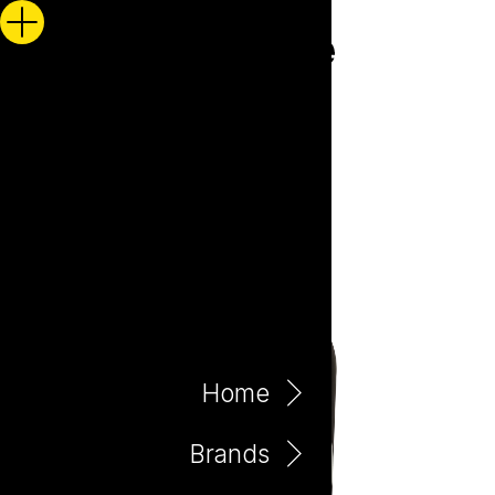
Home
Brands