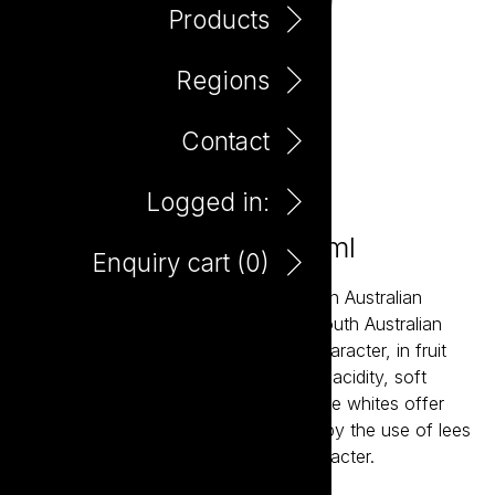
Products
Regions
Contact
Logged in:
Little Giant Pinot Noir 750ml
Enquiry cart (
0
)
Little Giant wines are about the modern Australian
expression of our most established South Australian
regions. The reds bring true varietal character, in fruit
forward styles supported by balanced acidity, soft
tannins and careful oak integration. The whites offer
bright acidity and structure, balanced by the use of lees
aging resulting in crisp wines with character.