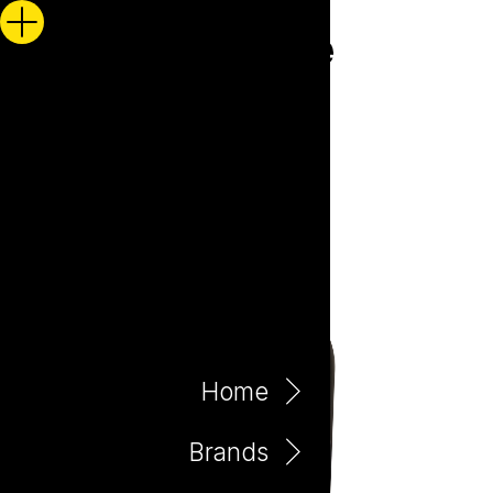
Home
Brands