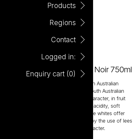
Products
Regions
Contact
Logged in:
Little Giant Premium Pinot Noir 750ml
Enquiry cart (
0
)
Little Giant wines are about the modern Australian
expression of our most established South Australian
regions. The reds bring true varietal character, in fruit
forward styles supported by balanced acidity, soft
tannins and careful oak integration. The whites offer
bright acidity and structure, balanced by the use of lees
aging resulting in crisp wines with character.