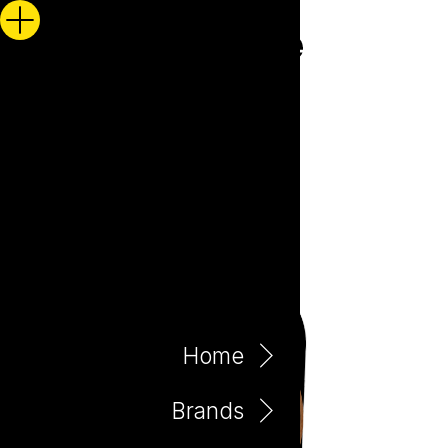
Home
Brands