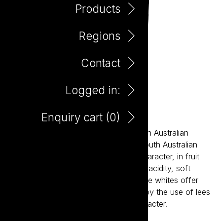
Products
Regions
Contact
Logged in:
Little Giant Tawny 375ml
Enquiry cart (
0
)
Little Giant wines are about the modern Australian
expression of our most established South Australian
regions. The reds bring true varietal character, in fruit
forward styles supported by balanced acidity, soft
tannins and careful oak integration. The whites offer
bright acidity and structure, balanced by the use of lees
aging resulting in crisp wines with character.