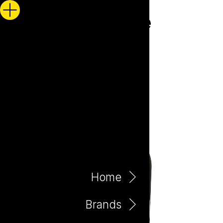
Home
Brands