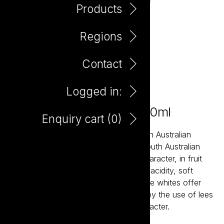
Products
Regions
Contact
Logged in:
Little Giant Tempranillo 750ml
Enquiry cart (
0
)
Little Giant wines are about the modern Australian
expression of our most established South Australian
regions. The reds bring true varietal character, in fruit
forward styles supported by balanced acidity, soft
tannins and careful oak integration. The whites offer
bright acidity and structure, balanced by the use of lees
aging resulting in crisp wines with character.