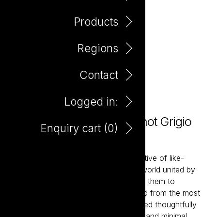
Products
Regions
Contact
Logged in:
Love Not War Organic Pinot Grigio
Enquiry cart (
0
)
750ml
Love Not War brings together a collective of like-
minded winemakers from around the world united by
their belief in organic farming. Enabling them to
showcase classic wine styles delivered from the most
sought-after wine regions. Hand-crafted thoughtfully
using premium organically farmed fruit and minimal