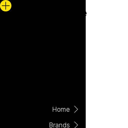
Home
Brands