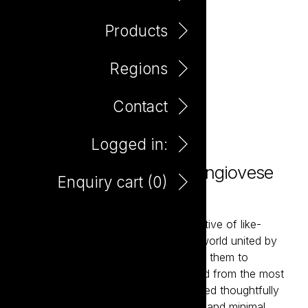
Products
Regions
Contact
Logged in:
Love Not War Organic Sangiovese
Enquiry cart (
0
)
750ml
Love Not War brings together a collective of like-
minded winemakers from around the world united by
their belief in organic farming. Enabling them to
showcase classic wine styles delivered from the most
sought-after wine regions. Hand-crafted thoughtfully
using premium organically farmed fruit and minimal