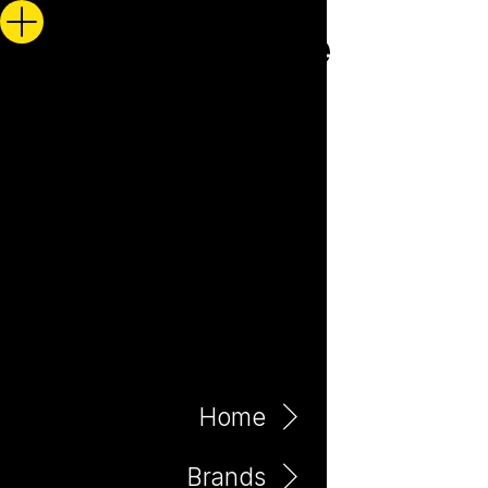
Home
Brands