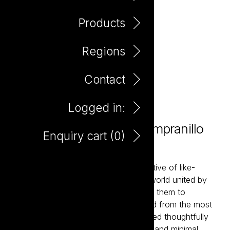
Products
Regions
Contact
Logged in:
Love Not War Organic Tempranillo
Enquiry cart (
0
)
750ml
Love Not War brings together a collective of like-
minded winemakers from around the world united by
their belief in organic farming. Enabling them to
showcase classic wine styles delivered from the most
sought-after wine regions. Hand-crafted thoughtfully
using premium organically farmed fruit and minimal