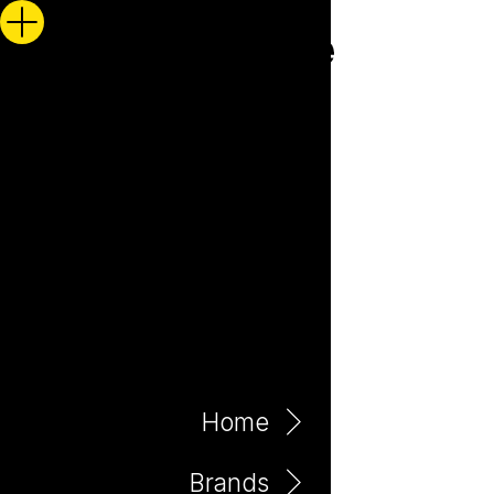
Home
Brands