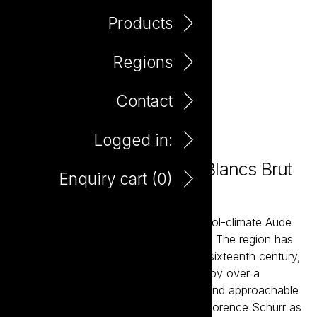
Products
Regions
Contact
Logged in:
Madame Coco Blanc de Blancs Brut
Enquiry cart (
0
)
750ml
Madame Coco is sourced from the cool-climate Aude
Valley, in the foothills of the Pyrenees. The region has
been making sparkling wine since the sixteenth century,
a heritage that pre-dates Champagne by over a
century. Mme Coco is an expressive and approachable
wine blended by Hilde Chevillot with Florence Schurr as