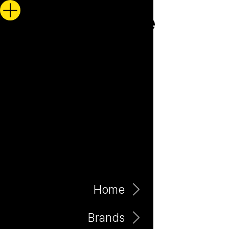
Home
Brands