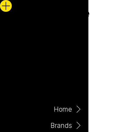
Home
Brands