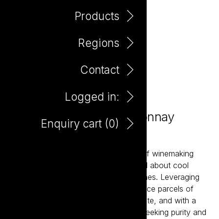
Products
Regions
Contact
Logged in:
Mania Tasmanian Chardonnay
Enquiry cart (
0
)
750ml
Mania is a contemporary expression of winemaking
seeking to convey all that is wonderful about cool
climate viticulture and the resultant wines. Leveraging
friendships built over the years to source parcels of
fruit from small growers across the state, and with a
minimalistic approach to winemaking seeking purity and