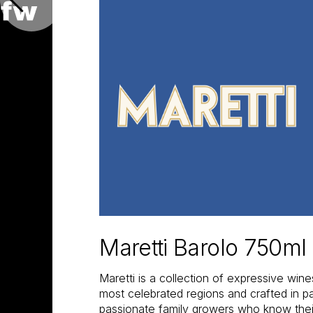
Maretti Barolo 750ml
Maretti is a collection of expressive wine
most celebrated regions and crafted in pa
passionate family growers who know their