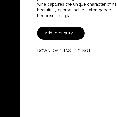
wine captures the unique character of its 
beautifully approachable. Italian generosity
hedonism in a glass.
Add to enquiry
DOWNLOAD TASTING NOTE