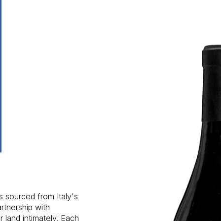
s sourced from Italy's
rtnership with
 land intimately. Each