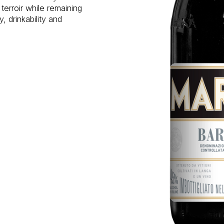
terroir while remaining
, drinkability and