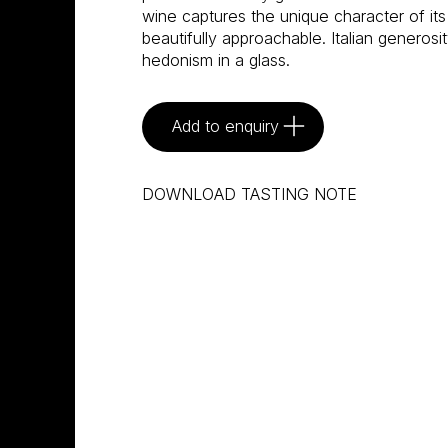
wine captures the unique character of its 
beautifully approachable. Italian generosity
hedonism in a glass.
Add to enquiry
DOWNLOAD TASTING NOTE