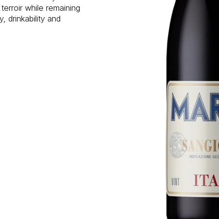
terroir while remaining
, drinkability and