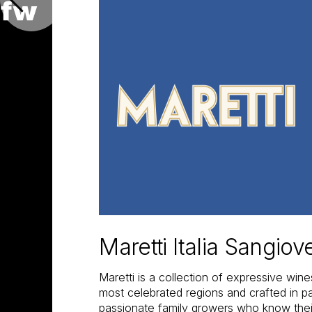
Maretti Italia Sangio
Maretti is a collection of expressive wine
most celebrated regions and crafted in pa
passionate family growers who know their