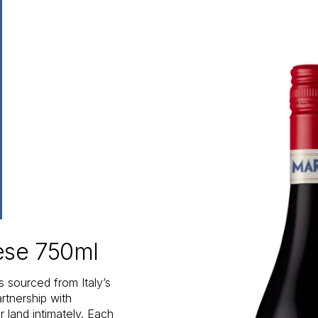
vese 750ml
s sourced from Italy’s
rtnership with
 land intimately. Each