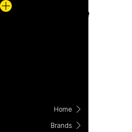
Home
Brands