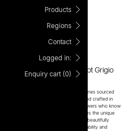
Products
Regions
Contact
Logged in:
Maretti Italia Sparkling Pinot Grigio
Enquiry cart (
0
)
750ml
Maretti is a collection of expressive wines sourced
from Italy’s most celebrated regions and crafted in
partnership with passionate family growers who know
their land intimately. Each wine captures the unique
character of its terroir while remaining beautifully
approachable. Italian generosity, drinkability and