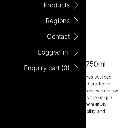
Products
Regions
Contact
Logged in:
Maretti Pavia Sangiovese 750ml
Enquiry cart (
0
)
Maretti is a collection of expressive wines sourced
from Italy’s most celebrated regions and crafted in
partnership with passionate family growers who know
their land intimately. Each wine captures the unique
character of its terroir while remaining beautifully
approachable. Italian generosity, drinkability and
hedonism in a glass.