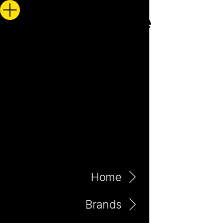
Home
Brands