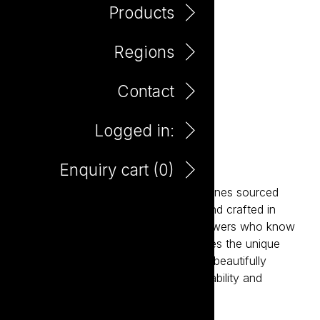
Products
Regions
Contact
Logged in:
Maretti Prosecco 750ml
Enquiry cart (
0
)
Maretti is a collection of expressive wines sourced
from Italy’s most celebrated regions and crafted in
partnership with passionate family growers who know
their land intimately. Each wine captures the unique
character of its terroir while remaining beautifully
approachable. Italian generosity, drinkability and
hedonism in a glass.