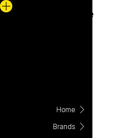
Home
Brands