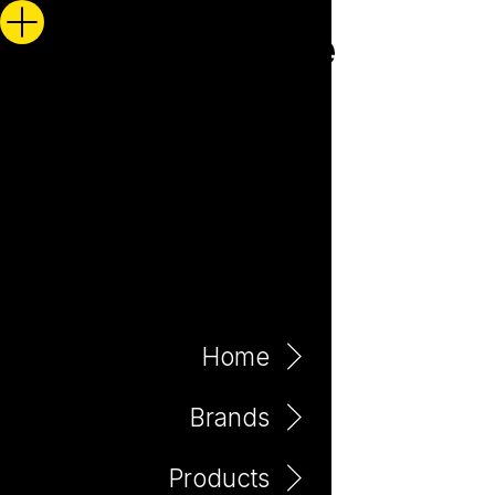
Home
Brands
Products