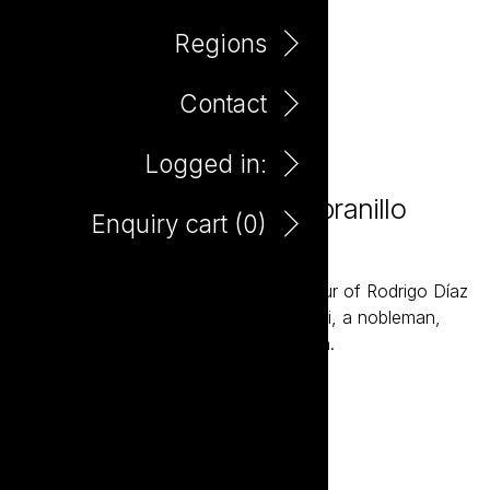
Regions
Contact
Logged in:
Marques de Tezona Tempranillo
Enquiry cart (
0
)
750ml
Marques de Tezona is named in honour of Rodrigo Díaz
de Vivar “El Cid” - the legendary Castili, a nobleman,
general and champion of central Spain.
Add to enquiry