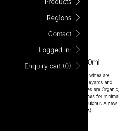
Products
Regions
Contact
Logged in:
No Evil Organic Shiraz 750ml
Enquiry cart (
0
)
The See, Hear, Speak No Evil Organic wines are
sourced from fully certified Organic vineyards and
made using minimal additions. The wines are Organic,
Vegan friendly and made to EU guidelines for minimal
preservatives (less than 30ppm Free Sulphur. A new
benchmark in affordable Organic Wines).
Add to enquiry