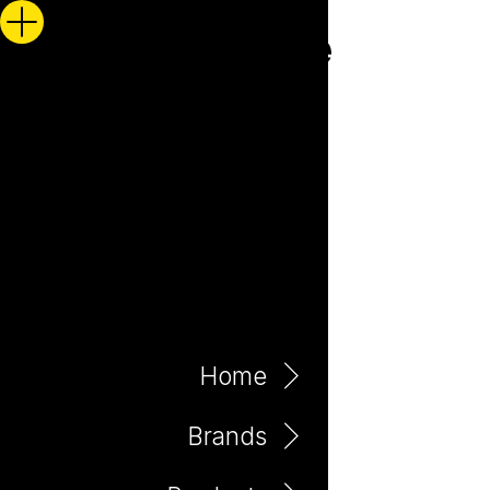
Home
Brands