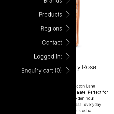
Brands
Products
Regions
Contact
Logged in:
Paddington Lane 'No.1' Dry Rose
Enquiry cart (
0
)
750ml
From dry rosés to crisp whites, Paddington Lane
reflects a contemporary lifestyle and palate. Perfect for
long lunches, impromptu picnics, or golden hour
celebrations, these wines offer effortless, everyday
indulgence. Beautifully embossed bottles echo