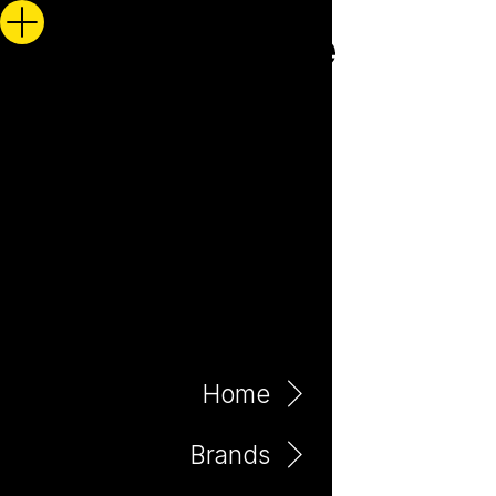
Home
Brands