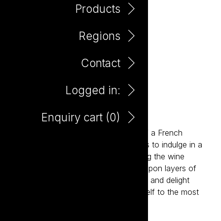
Products
Regions
Contact
Logged in:
Patisserie Moscato
Enquiry cart (
0
)
Inspired by the charm and elegance of a French
patisserie, Patisserie invites consumers to indulge in a
new level of deliciousness. Reimagining the wine
experience, Patisserie delivers layers upon layers of
flavour, sophistication, style, elegance and delight
paired with an invitation to treat yourself to the most
delicious wines ever.