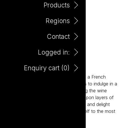
Products
Regions
Contact
Logged in:
Patisserie Pinot Gris
Enquiry cart (
0
)
Inspired by the charm and elegance of a French
patisserie, Patisserie invites consumers to indulge in a
new level of deliciousness. Reimagining the wine
experience, Patisserie delivers layers upon layers of
flavour, sophistication, style, elegance and delight
paired with an invitation to treat yourself to the most
delicious wines ever.