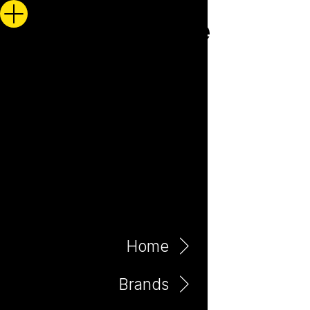
Home
Brands