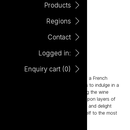
Products
Regions
Contact
Logged in:
Patisserie Raspberry Flan
Enquiry cart (
0
)
Inspired by the charm and elegance of a French
patisserie, Patisserie invites consumers to indulge in a
new level of deliciousness. Reimagining the wine
experience, Patisserie delivers layers upon layers of
flavour, sophistication, style, elegance and delight
paired with an invitation to treat yourself to the most
delicious wines ever.