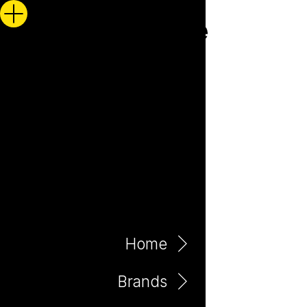
Home
Brands