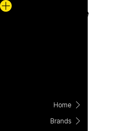
Home
Brands