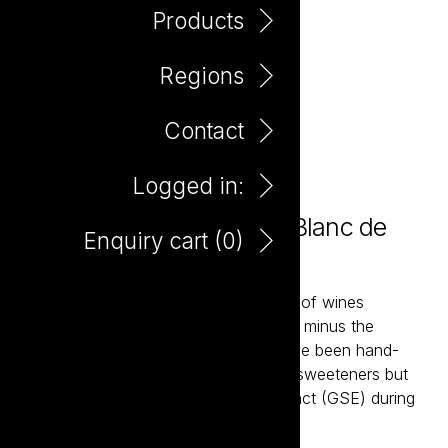
Products
Regions
Contact
Logged in:
Plus Minus Zero Alcohol Blanc de
Enquiry cart (
0
)
Blancs 750ml
Plus & Minus is a contemporary range of wines
developed to be richer in antioxidants, minus the
alcohol. These zero alcohol wines have been hand-
made without the use of any artificial sweeteners but
do see the addition of grape skin extract (GSE) during
the winemaking process.