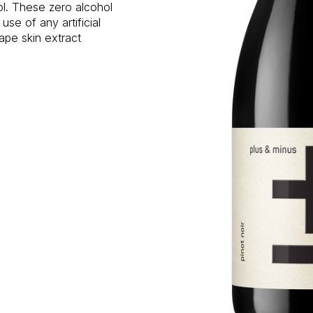
hol. These zero alcohol
e of any artificial
ape skin extract