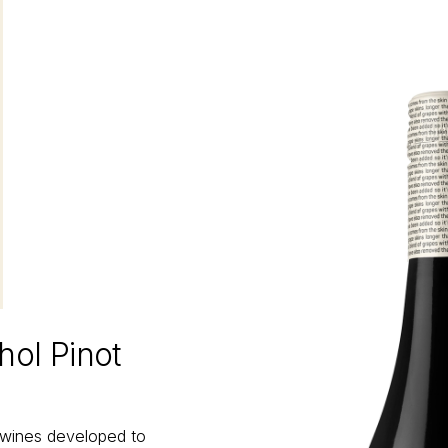
hol Pinot
 wines developed to