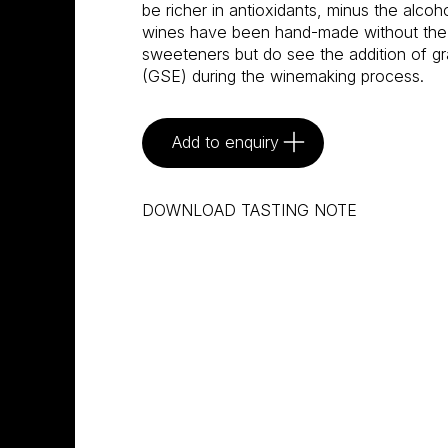
be richer in antioxidants, minus the alco
wines have been hand-made without the us
sweeteners but do see the addition of gr
(GSE) during the winemaking process.
Add to enquiry
DOWNLOAD TASTING NOTE