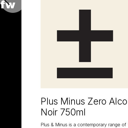
Plus Minus Zero Alco
Noir 750ml
Plus & Minus is a contemporary range of