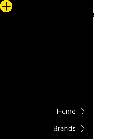
Home
Brands