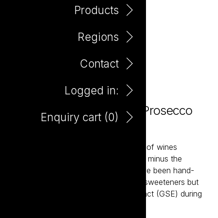
Products
Regions
Contact
Logged in:
Plus Minus Zero Alcohol Prosecco
Enquiry cart (
0
)
750ml
Plus & Minus is a contemporary range of wines
developed to be richer in antioxidants, minus the
alcohol. These zero alcohol wines have been hand-
made without the use of any artificial sweeteners but
do see the addition of grape skin extract (GSE) during
the winemaking process.