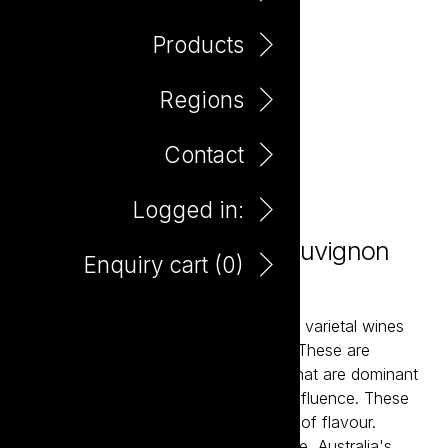
Products
Regions
Contact
Logged in:
Potting Shed Cabernet Sauvignon
Enquiry cart (
0
)
750ml
The Potting Shed wines are classically varietal wines
that over-deliver in flavour and value. These are
balanced and accessible wine styles that are dominant
in fruit flavour and have minimal oak influence. These
are ‘drink now’ wine styles with plenty of flavour.
Potting Shed partners with Second Bite, Australia's