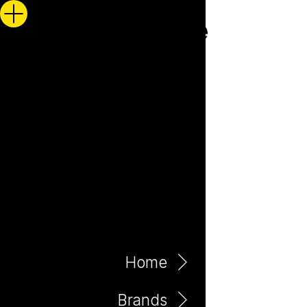
Home
Brands