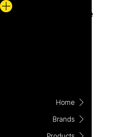
Home
Brands
Products