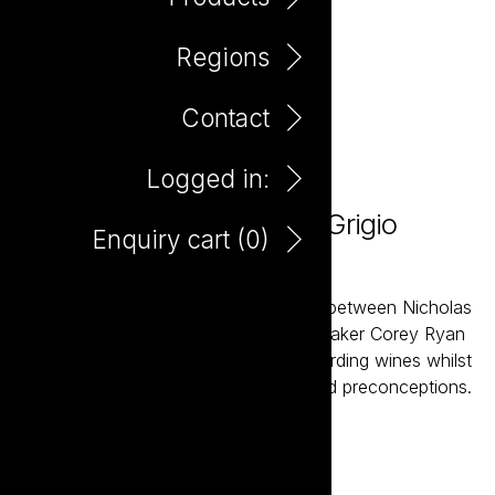
Regions
Contact
Logged in:
Take it to the Grave Pinot Grigio
Enquiry cart (
0
)
750ml
Take it to the Grave is a joint venture between Nicholas
Crampton and South Australian winemaker Corey Ryan
created to deliver interesting and rewarding wines whilst
challenging a few established rules and preconceptions.
Add to enquiry