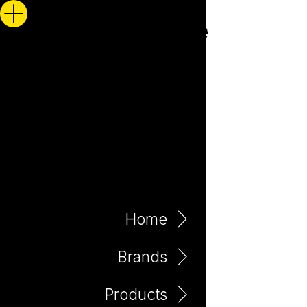
Home
Brands
Products