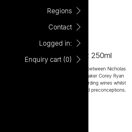
Regions
Contact
Logged in:
Take it to the Grave Shiraz 250ml
Enquiry cart (
0
)
Take it to the Grave is a joint venture between Nicholas
Crampton and South Australian winemaker Corey Ryan
created to deliver interesting and rewarding wines whilst
challenging a few established rules and preconceptions.
Add to enquiry
DOWNLOAD TASTING NOTE