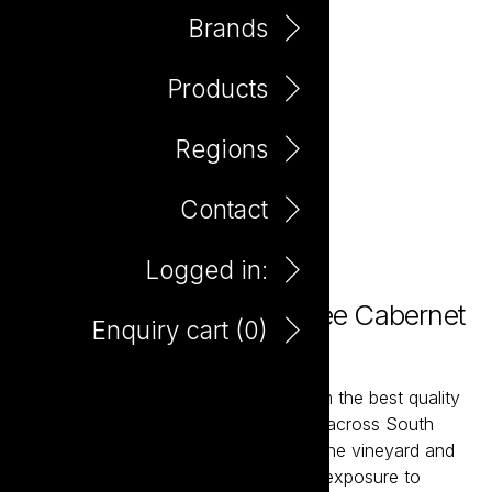
Brands
Products
Regions
Contact
Logged in:
The Hero Preservative Free Cabernet
Enquiry cart (
0
)
750ml
The Hero wines are hand-crafted from the best quality
fruit sourced from premium vineyards across South
Australia. With meticulous handling in the vineyard and
winery, the pristine fruit will have less exposure to