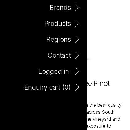
Brands
Products
Regions
Contact
Logged in:
The Hero Preservative Free Pinot
Enquiry cart (
0
)
Grigio 750ml
The Hero wines are hand-crafted from the best quality
fruit sourced from premium vineyards across South
Australia. With meticulous handling in the vineyard and
winery, the pristine fruit will have less exposure to