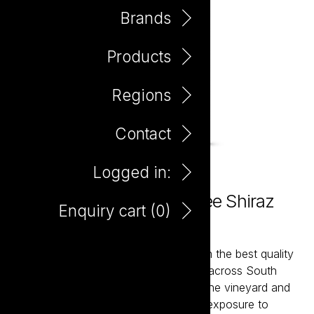
Brands
Products
Regions
Contact
Logged in:
The Hero Preservative Free Shiraz
Enquiry cart (
0
)
750ml
The Hero wines are hand-crafted from the best quality
fruit sourced from premium vineyards across South
Australia. With meticulous handling in the vineyard and
winery, the pristine fruit will have less exposure to