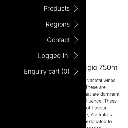
Products
Regions
Contact
Logged in:
The Potting Shed Pinot Grigio 750ml
Enquiry cart (
0
)
The Potting Shed wines are classically varietal wines
that over-deliver in flavour and value. These are
balanced and accessible wine styles that are dominant
in fruit flavour and have minimal oak influence. These
are ‘drink now’ wine styles with plenty of flavour.
Potting Shed partners with Second Bite, Australia's
leading food rescue charity with a meal donated to