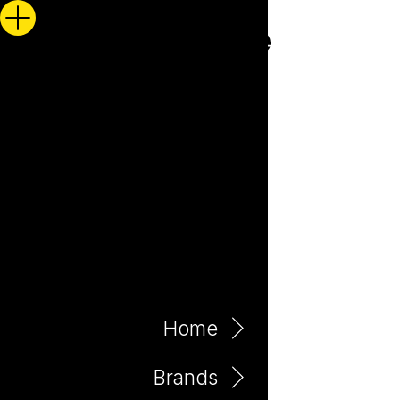
Home
Brands