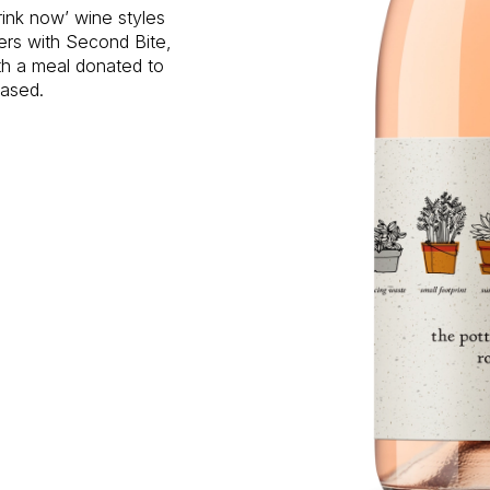
rink now’ wine styles
ners with Second Bite,
ith a meal donated to
hased.