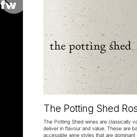
The Potting Shed Ro
The Potting Shed wines are classically va
deliver in flavour and value. These are 
accessible wine styles that are dominant i