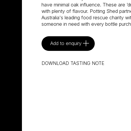
have minimal oak influence. These are ‘d
with plenty of flavour. Potting Shed part
Australia's leading food rescue charity w
someone in need with every bottle purc
Add to enquiry
DOWNLOAD TASTING NOTE