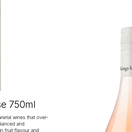
se 750ml
rietal wines that over-
balanced and
n fruit flavour and