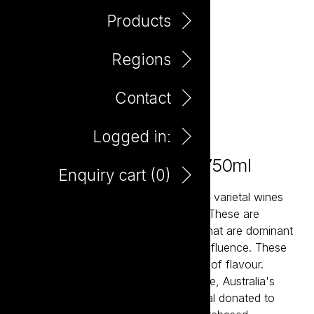
Products
Regions
Contact
Logged in:
The Potting Shed Shiraz 750ml
Enquiry cart (
0
)
The Potting Shed wines are classically varietal wines
that over-deliver in flavour and value. These are
balanced and accessible wine styles that are dominant
in fruit flavour and have minimal oak influence. These
are ‘drink now’ wine styles with plenty of flavour.
Potting Shed partners with Second Bite, Australia's
leading food rescue charity with a meal donated to