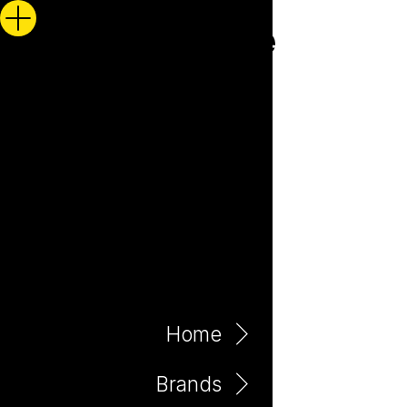
Home
Brands