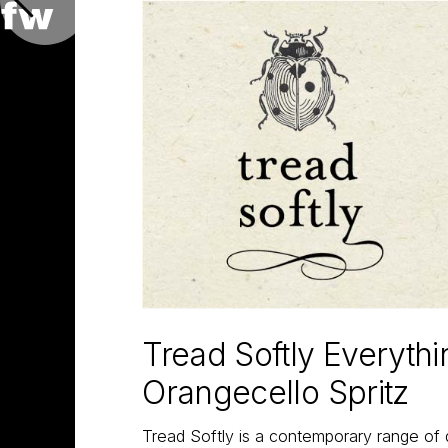
Tread Softly Everyth
Orangecello Spritz
Tread Softly is a contemporary range of 