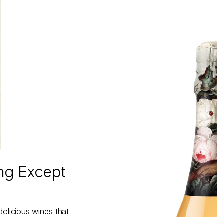
ing Except
delicious wines that