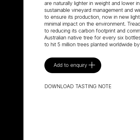
are naturally lighter in weight and lower i
sustainable vineyard management and w
to ensure its production, now in new light
minimal impact on the environment. Tread
to reducing its carbon footprint and commi
Australian native tree for every six bottle
to hit 5 million trees planted worldwide by
Add to enquiry
DOWNLOAD TASTING NOTE