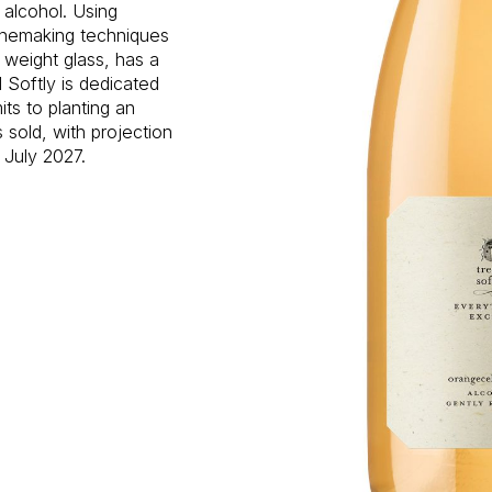
n alcohol. Using
inemaking techniques
 weight glass, has a
 Softly is dedicated
ts to planting an
s sold, with projection
 July 2027.