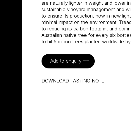
are naturally lighter in weight and lower i
sustainable vineyard management and w
to ensure its production, now in new light
minimal impact on the environment. Tread
to reducing its carbon footprint and commi
Australian native tree for every six bottle
to hit 5 million trees planted worldwide by
Add to enquiry
DOWNLOAD TASTING NOTE