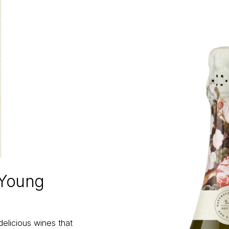
 Young
delicious wines that