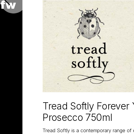
Tread Softly Forever
Prosecco 750ml
Tread Softly is a contemporary range of 