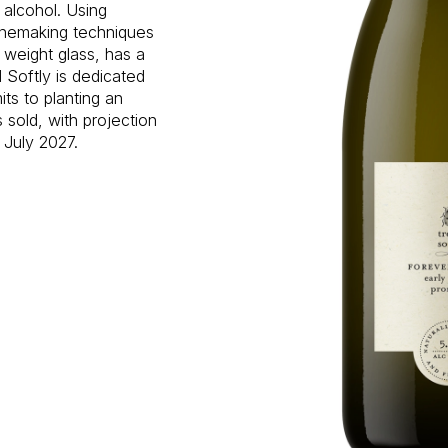
n alcohol. Using
inemaking techniques
 weight glass, has a
 Softly is dedicated
ts to planting an
s sold, with projection
 July 2027.