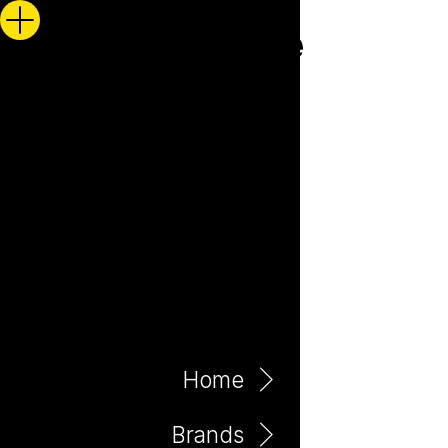
Home
Brands