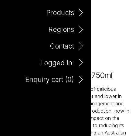
Products
Regions
Contact
Logged in:
Tread Softly Peach Bellini 750ml
Enquiry cart (
0
)
Tread Softly is a contemporary range of delicious
wines that are naturally lighter in weight and lower in
alcohol. Using sustainable vineyard management and
winemaking techniques to ensure its production, now in
new light weight glass, has a minimal impact on the
environment. Tread Softly is dedicated to reducing its
carbon footprint and commits to planting an Australian