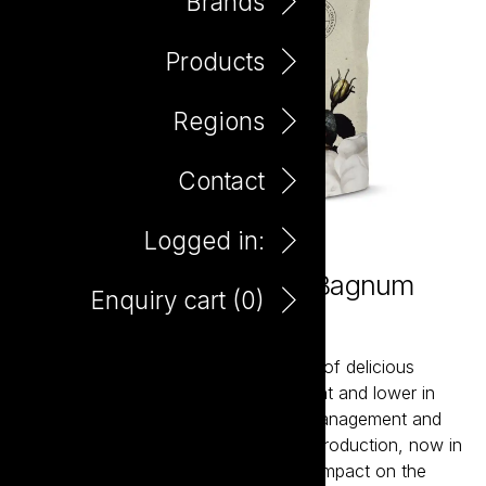
Brands
Products
Regions
Contact
Logged in:
Tread Softly Pinot Grigio Bagnum
Enquiry cart (
0
)
1.5L
Tread Softly is a contemporary range of delicious
wines that are naturally lighter in weight and lower in
alcohol. Using sustainable vineyard management and
winemaking techniques to ensure its production, now in
new light weight glass, has a minimal impact on the