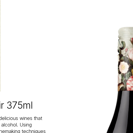
ir 375ml
delicious wines that
n alcohol. Using
inemaking techniques