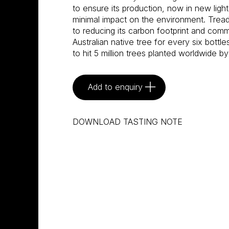
to ensure its production, now in new light
minimal impact on the environment. Tread
to reducing its carbon footprint and commi
Australian native tree for every six bottle
to hit 5 million trees planted worldwide by
Add to enquiry
DOWNLOAD TASTING NOTE