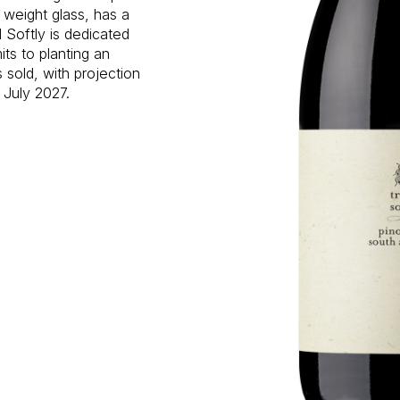
 weight glass, has a
 Softly is dedicated
ts to planting an
s sold, with projection
 July 2027.