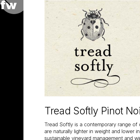
Tread Softly Pinot No
Tread Softly is a contemporary range of 
are naturally lighter in weight and lower i
sustainable vineyard management and w