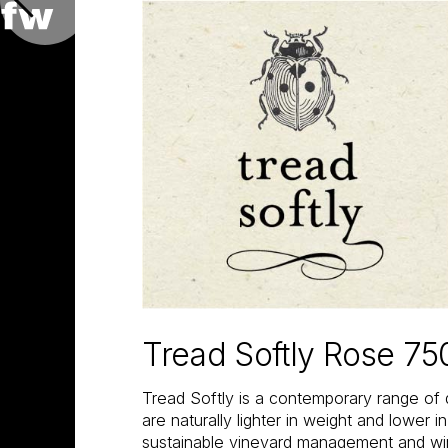
Tread Softly Rose 75
Tread Softly is a contemporary range of 
are naturally lighter in weight and lower i
sustainable vineyard management and w