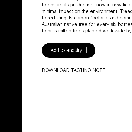
to ensure its production, now in new light
minimal impact on the environment. Tread
to reducing its carbon footprint and commi
Australian native tree for every six bottle
to hit 5 million trees planted worldwide by
Add to enquiry
DOWNLOAD TASTING NOTE