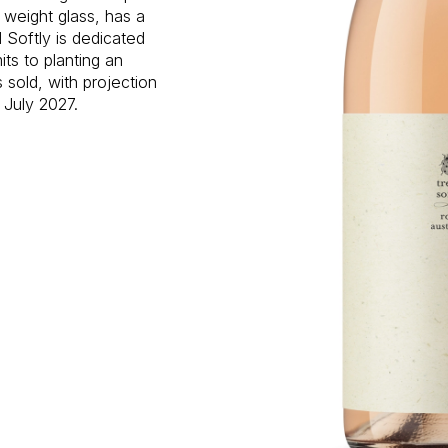
 weight glass, has a
 Softly is dedicated
ts to planting an
s sold, with projection
 July 2027.