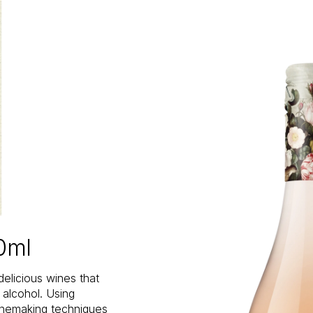
0ml
delicious wines that
n alcohol. Using
inemaking techniques