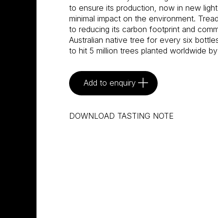
to ensure its production, now in new light
minimal impact on the environment. Tread
to reducing its carbon footprint and commi
Australian native tree for every six bottle
to hit 5 million trees planted worldwide by
Add to enquiry
DOWNLOAD TASTING NOTE