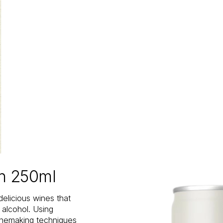
an 250ml
delicious wines that
n alcohol. Using
inemaking techniques