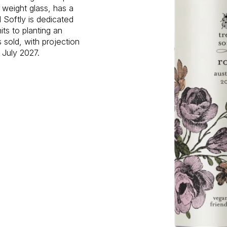
 weight glass, has a
 Softly is dedicated
ts to planting an
s sold, with projection
 July 2027.