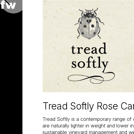
Tread Softly Rose C
Tread Softly is a contemporary range of 
are naturally lighter in weight and lower i
sustainable vineyard management and w