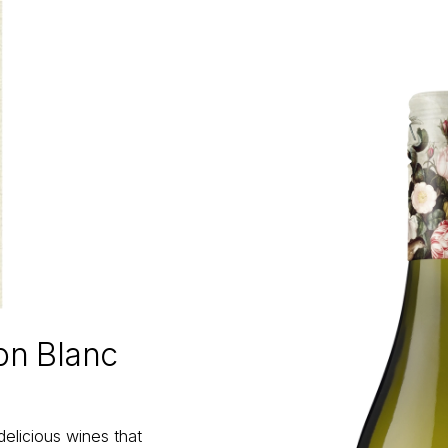
on Blanc
delicious wines that