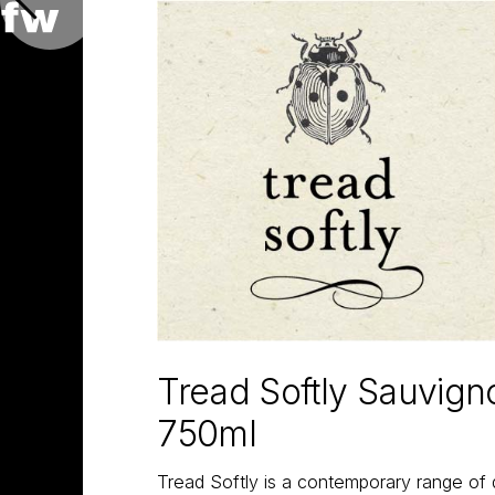
Tread Softly Sauvign
750ml
Tread Softly is a contemporary range of 