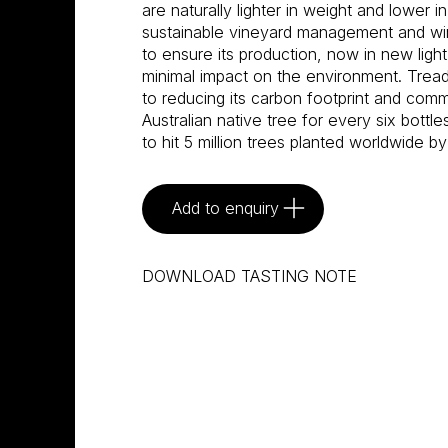
are naturally lighter in weight and lower i
sustainable vineyard management and w
to ensure its production, now in new light
minimal impact on the environment. Tread
to reducing its carbon footprint and commi
Australian native tree for every six bottle
to hit 5 million trees planted worldwide by
Add to enquiry
DOWNLOAD TASTING NOTE