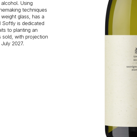
n alcohol. Using
inemaking techniques
 weight glass, has a
 Softly is dedicated
ts to planting an
s sold, with projection
 July 2027.