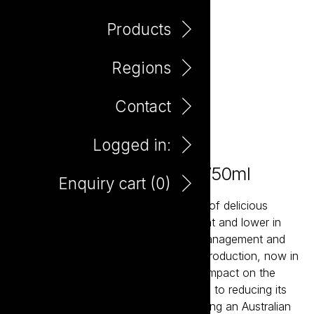
Products
Regions
Contact
Logged in:
Tread Softly Vermentino 750ml
Enquiry cart (
0
)
Tread Softly is a contemporary range of delicious
wines that are naturally lighter in weight and lower in
alcohol. Using sustainable vineyard management and
winemaking techniques to ensure its production, now in
new light weight glass, has a minimal impact on the
environment. Tread Softly is dedicated to reducing its
carbon footprint and commits to planting an Australian