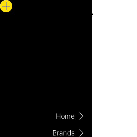
Home
Brands