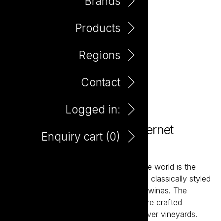
Brands
Products
Regions
Contact
Logged in:
Where Oceans Meet Cabernet
Enquiry cart (
0
)
Sauvignon 750ml
At what almost seems like the tip of the world is the
home to some of Australia’s finest and classically styled
Chardonnay and Cabernet Sauvignon wines. The
Where Oceans Meet range of wines are crafted
exclusively from individual Margaret River vineyards.