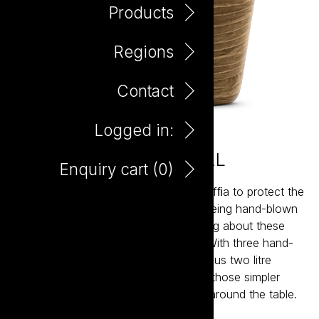
Products
Regions
Contact
Logged in:
Winebasket Sangiovese 2L
Enquiry cart (
0
)
In earlier days wine was wrapped in rafﬁa to protect the
bottles, whose bases were rounded being hand-blown
glass. Filled on the vineyard, everything about these
bottles said family, friends and food. With three hand-
crafted Italian varietals and our generous two litre
bottle, Winebasket takes you back to those simpler
times when good things were shared around the table.