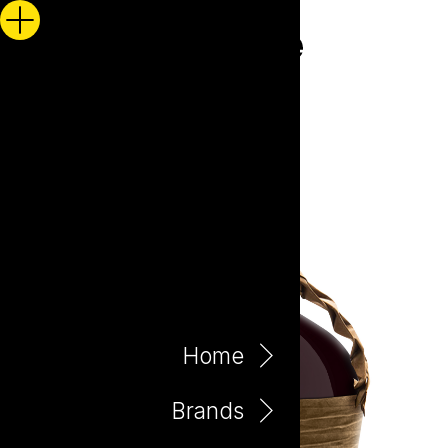
Home
Brands