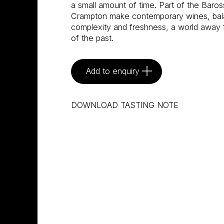
a small amount of time. Part of the Ba
Crampton make contemporary wines, bala
complexity and freshness, a world away 
of the past.
Add to enquiry
DOWNLOAD TASTING NOTE