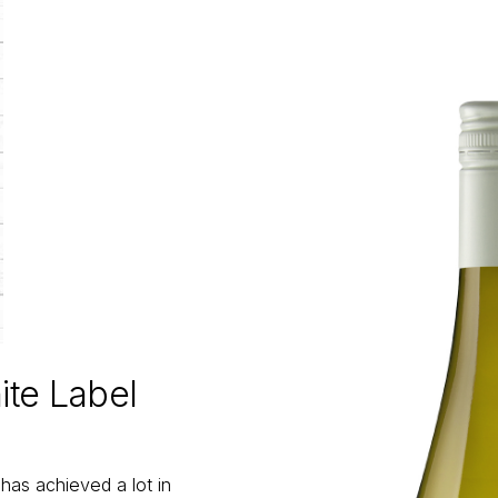
te Label
as achieved a lot in