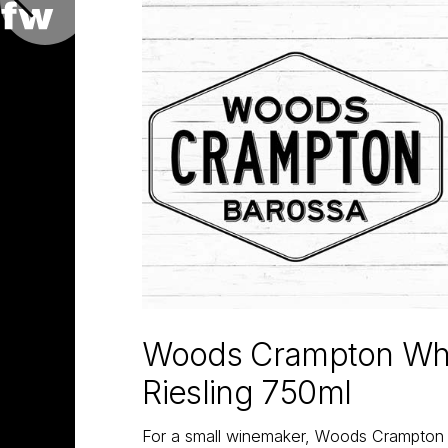
Woods Crampton Whi
Riesling 750ml
For a small winemaker, Woods Crampton h