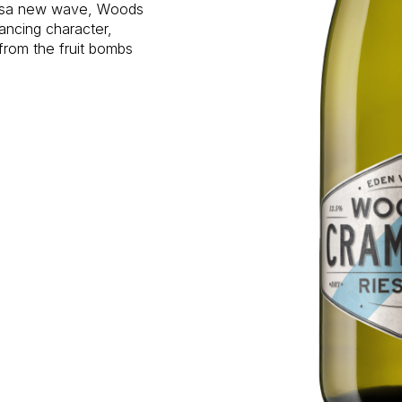
rossa new wave, Woods
ncing character,
from the fruit bombs