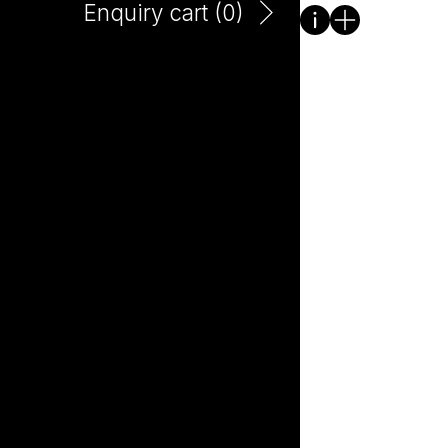
Enquiry cart (
0
)
Cowpunk Pet Natural
250ml