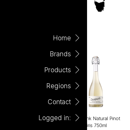
Canowindra
Home
Brands
Products
Regions
Contact
Logged in:
Cowpunk Natural
Cowpunk Natural Pinot
Montepulciano 750ml
Gris 750ml