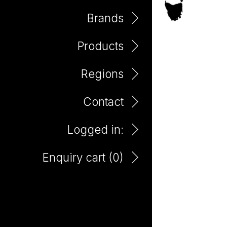
Brands
Products
Eden Valley
Regions
Contact
Logged in:
Enquiry cart (
0
)
Little Giant Remarkables
85yo Shiraz 750ml