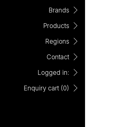
Brands
Products
Marlborough
Regions
Contact
Logged in:
Enquiry cart (
0
)
Paddington Lane
Sauvignon Blanc