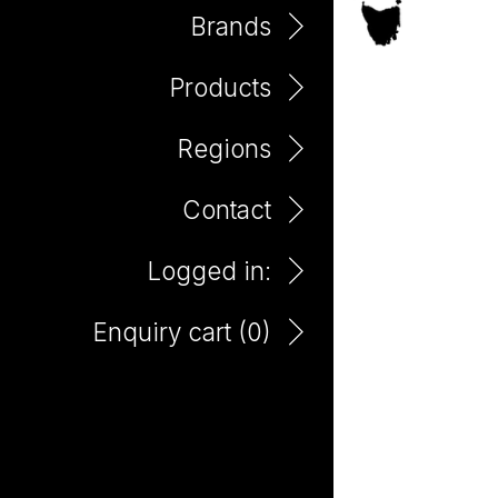
Brands
Products
Mount Benson
Regions
Contact
Logged in:
Enquiry cart (
0
)
Bento Pinot Grigio